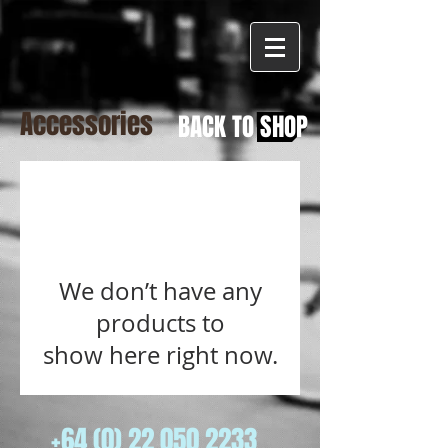
Accessories
BACK TO SHOP
We don’t have any
products to
show here right now.
+64 (0) 22 050 2233