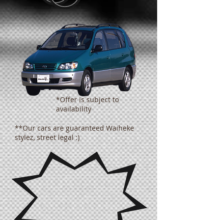
*Offer is subject to
availability
**Our cars are guaranteed Waiheke
stylez, street legal :)