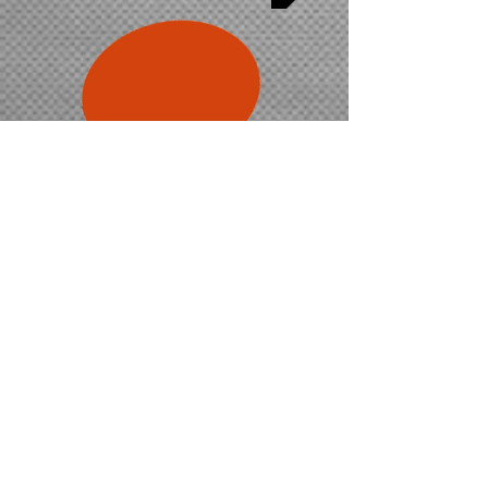
$495
inc. gst
Check availability
5-day
'bike & car'
combo