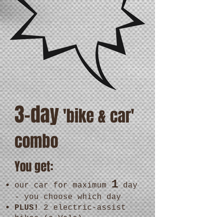
3-day
'bike & car'
combo
You get:
1
our car for maximum
day
- you choose which day
PLUS!
2 electric-assist