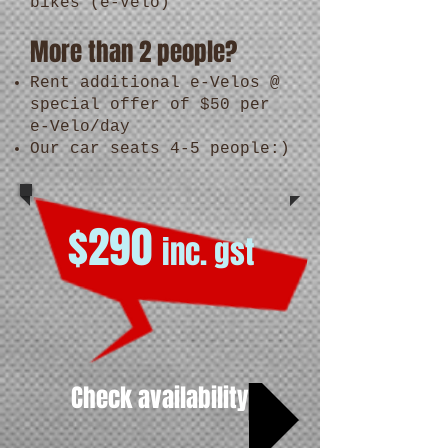
bikes (e-Velo)
More than 2 people?
Rent additional e-Velos @
special offer of $50 per
e-Velo/day
Our car seats 4-5 people:)
$290
inc. gst
Check availability