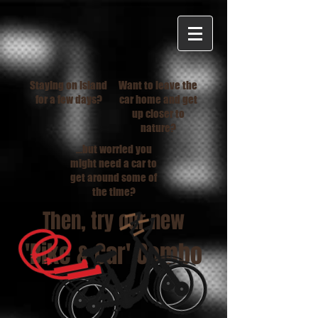
Staying on island
Want to leave the
for a few days?
car home and get
up closer to
nature?
...but worried you
might need a car to
get around some of
the time?
Then, try our new
'Bike & Car' Combo