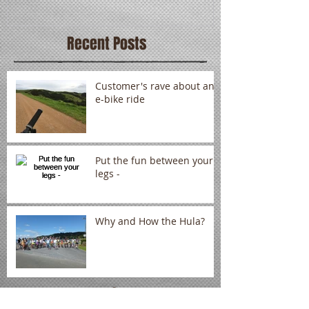
Recent Posts
Customer's rave about an
e-bike ride
Put the fun between your
legs -
Why and How the Hula?
Archive