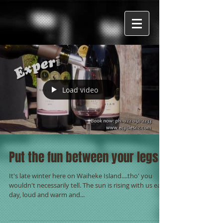
Load video
Put the fun between your legs -
It's late winter here on Waiheke Island....tho' you
wouldn't necessarily tell. The sun is rising with us each
day, loud and warm and...