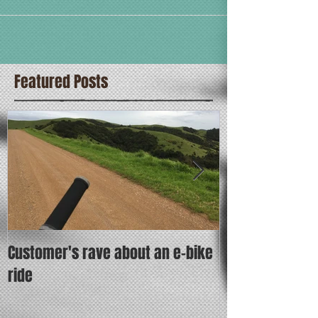
Featured Posts
Customer's rave about an e-bike
Put the fun bet
ride